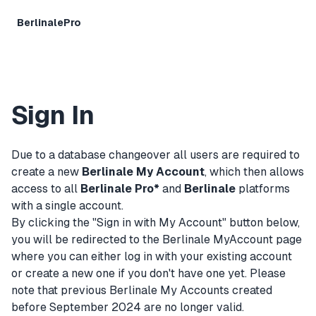
BerlinalePro
Sign In
Due to a database changeover all users are required to
create a new
Berlinale My Account
, which then allows
access to all
Berlinale Pro*
and
Berlinale
platforms
with a single account.
By clicking the "Sign in with My Account" button below,
you will be redirected to the Berlinale MyAccount page
where you can either log in with your existing account
or create a new one if you don't have one yet. Please
note that previous Berlinale My Accounts created
before September 2024 are no longer valid.