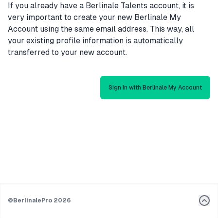
If you already have a Berlinale Talents account, it is
very important to create your new Berlinale My
Account using the same email address. This way, all
your existing profile information is automatically
transferred to your new account.
Sign In with Berlinale My Account
©
BerlinalePro 2026